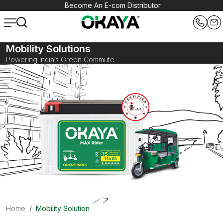
Become An E-com Distributor
Mobility Solutions
Powering India’s Green Commute
Home
Mobility Solution