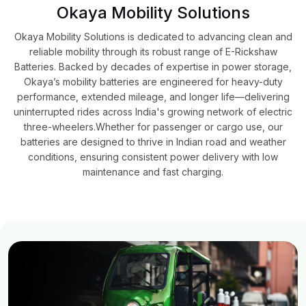
Okaya Mobility Solutions
Okaya Mobility Solutions is dedicated to advancing clean and
reliable mobility through its robust range of E-Rickshaw
Batteries. Backed by decades of expertise in power storage,
Okaya’s mobility batteries are engineered for heavy-duty
performance, extended mileage, and longer life—delivering
uninterrupted rides across India's growing network of electric
three-wheelers.​Whether for passenger or cargo use, our
batteries are designed to thrive in Indian road and weather
conditions, ensuring consistent power delivery with low
maintenance and fast charging.