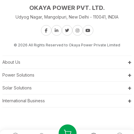
OKAYA POWER PVT. LTD.
Udyog Nagar, Mangolpuri, New Delhi - 110041, INDIA
© 2026 All Rights Reserved to Okaya Power Private Limited
+
About Us
+
Power Solutions
+
Solar Solutions
+
International Business