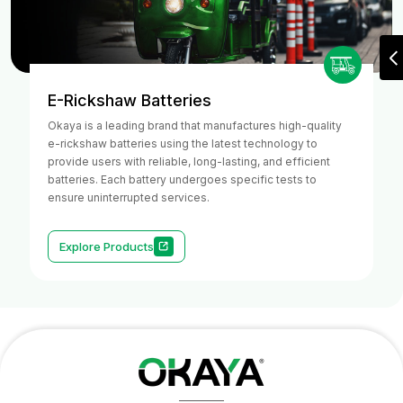
E-Rickshaw Batteries
Okaya is a leading brand that manufactures high-quality
e-rickshaw batteries using the latest technology to
provide users with reliable, long-lasting, and efficient
batteries. Each battery undergoes specific tests to
ensure uninterrupted services.
Explore Products