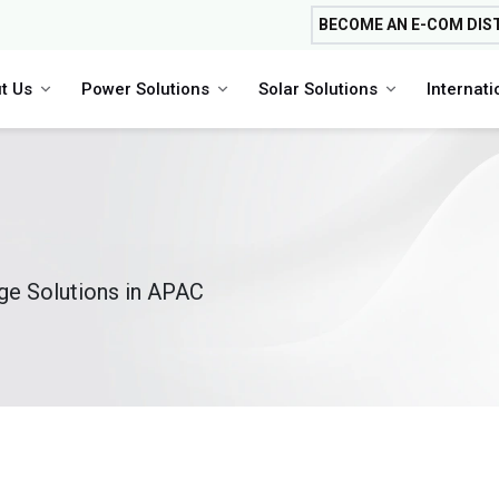
BECOME AN E-COM DIS
t Us
Power Solutions
Solar Solutions
Internat
age Solutions in APAC