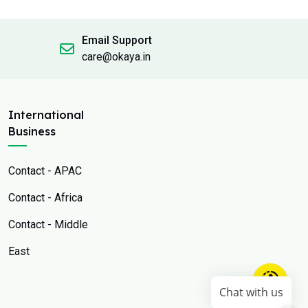
Email Support
care@okaya.in
International
Business
Contact - APAC
Contact - Africa
Contact - Middle
East
Chat with us