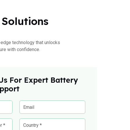
 Solutions
ng-edge technology that unlocks
ure with confidence.
Us For Expert Battery
pport