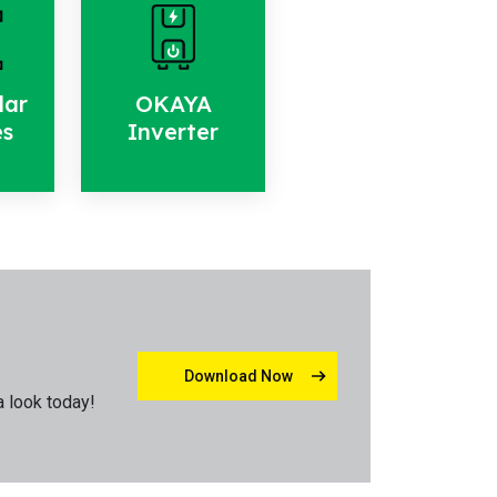
lar
OKAYA
es
Inverter
Download Now
a look today!