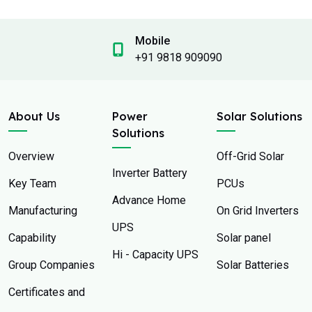
Mobile
+91 9818 909090
About Us
Power
Solar Solutions
Solutions
Overview
Off-Grid Solar
Inverter Battery
Key Team
PCUs
Advance Home
Manufacturing
On Grid Inverters
UPS
Capability
Solar panel
Hi - Capacity UPS
Group Companies
Solar Batteries
Certificates and