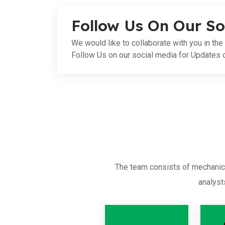
Follow Us On Our So
We would like to collaborate with you in the 
Follow Us on our social media for Updates 
The team consists of mechanica
analyst