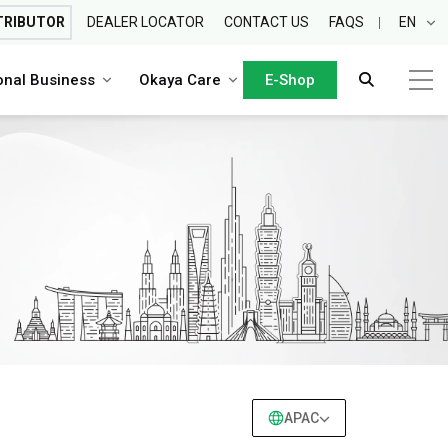
TRIBUTOR
DEALER LOCATOR
CONTACT US
FAQS
EN
ional Business
Okaya Care
E-Shop
APAC