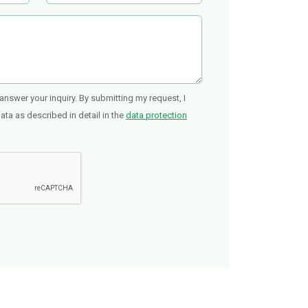
answer your inquiry. By submitting my request, I
ta as described in detail in the
data protection