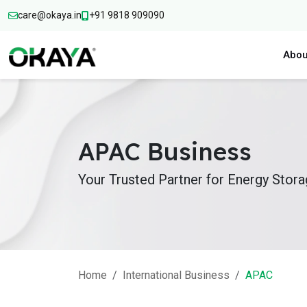
care@okaya.in
+91 9818 909090
Abou
APAC Business
Your Trusted Partner for Energy Stor
Home
International Business
APAC