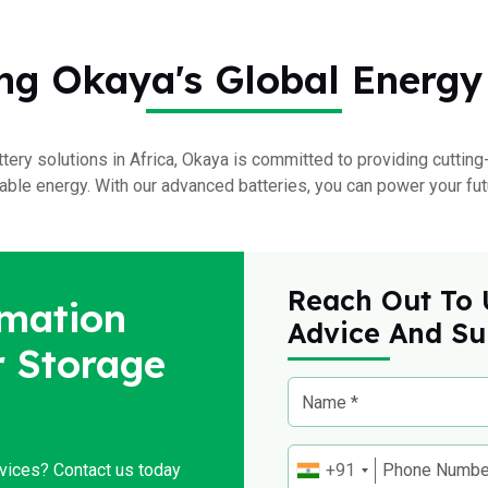
ng Okaya's Global Energy
ttery solutions in Africa, Okaya is committed to providing cutti
ble energy. With our advanced batteries, you can power your fut
Reach Out To 
mation
Advice And Su
 Storage
rvices? Contact us today
+91