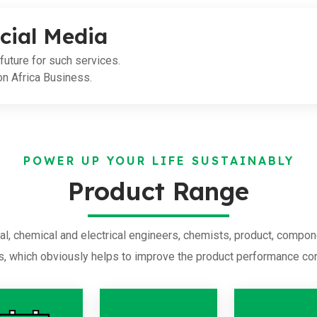
cial Media
future for such services.
on Africa Business.
POWER UP YOUR LIFE SUSTAINABLY
Product Range
l, chemical and electrical engineers, chemists, product, compon
s, which obviously helps to improve the product performance con