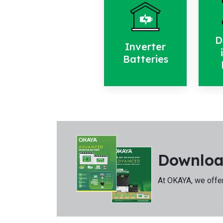
D
Inverter
Batteries
Downloa
At OKAYA, we offer