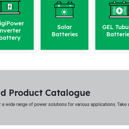
igiPower
Solar
GEL Tubu
inverter
Batteries
Batteri
battery
d Product Catalogue
 a wide range of power solutions for various applications. Take 