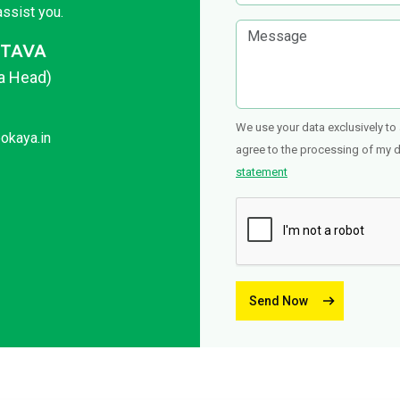
ssist you.
STAVA
ca Head)
We use your data exclusively to 
okaya.in
agree to the processing of my da
statement
Send Now