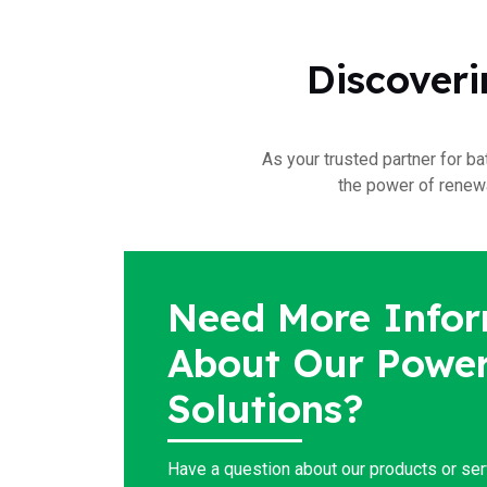
Discoveri
As your trusted partner for ba
the power of renewa
Need More Infor
About Our Power
Solutions?
Have a question about our products or se