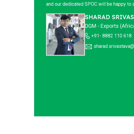
and our dedicated SPOC will be happy to a
SHARAD SRIVA
DGM - Exports (Afri
+91- 8882 110 618
sharad.srivastava@