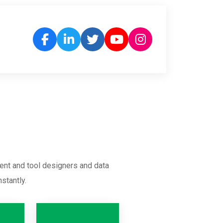
ent and tool designers and data
stantly.