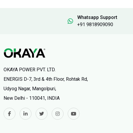
Whatsapp Support
+91 9818909090
OKAYA POWER PVT. LTD.
ENERGIS D-7, 3rd & 4th Floor, Rohtak Rd,
Udyog Nagar, Mangolpuri,
New Delhi - 110041, INDIA