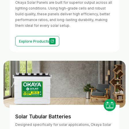
Okaya Solar Panels are built for superior output across all
lighting conditions. Using high-grade cells and robust
build quality, these panels deliver high efficiency, better
performance ratios, and long-lasting durability, making
them ideal for every solar setup.
Explore Products
Solar Tubular Batteries
Designed specifically for solar applications, Okaya Solar