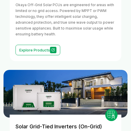
Okaya Off-Grid Solar PCUs are engineered for areas with
limited or no grid access. Powered by MPPT or PWM
technology, they offer intelligent solar charging,
advanced protection, and true sine wave output to power
sensitive appliances. Built to maximise solar usage while
ensuring battery health.
Explore Products
Solar Grid-Tied Inverters (On-Grid)