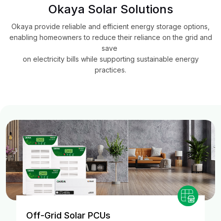
Okaya Solar Solutions
Okaya provide reliable and efficient energy storage options,
enabling homeowners to reduce their reliance on the grid and
save
on electricity bills while supporting sustainable energy
practices.
Off-Grid Solar PCUs