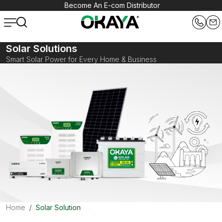
Become An E-com Distributor
Solar Solutions
Smart Solar Power for Every Home & Business
Home
Solar Solution