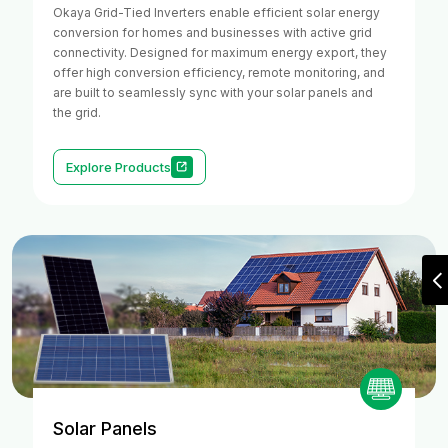
Okaya Grid-Tied Inverters enable efficient solar energy
conversion for homes and businesses with active grid
connectivity. Designed for maximum energy export, they
offer high conversion efficiency, remote monitoring, and
are built to seamlessly sync with your solar panels and
the grid.
Explore Products
Solar Panels