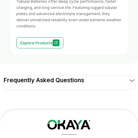
Tubular Batteries offer deep cycle performance, faster
charging, and long service life. Featuring rugged tubular
plates and advanced electrolyte management, they
deliver unmatched reliability even under extreme weather
conditions.
Explore Products
Frequently Asked Questions
Q1. What's the difference between on-grid,
off-grid, and hybrid solar systems — which
one is right for me?
On-grid solar systems
connect directly to the
electricity grid and reduce your electricity bill through