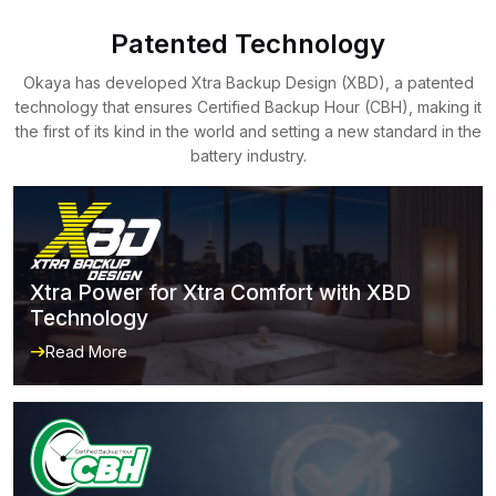
Patented Technology
Okaya has developed Xtra Backup Design (XBD), a patented
technology that ensures Certified Backup Hour (CBH), making it
the first of its kind in the world and setting a new standard in the
battery industry.
Xtra Power for Xtra Comfort with XBD
Technology
Read More