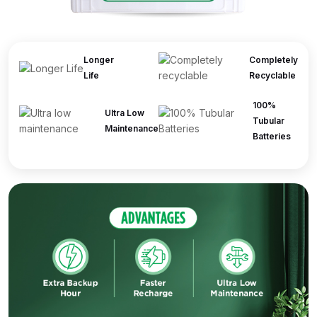
Longer
Completely
Life
Recyclable
100%
Ultra Low
Tubular
Maintenance
Batteries