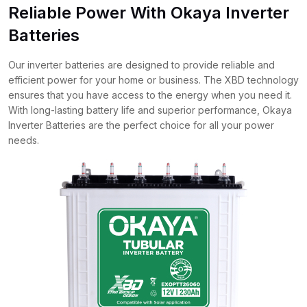
Reliable Power With Okaya Inverter
Batteries
Our inverter batteries are designed to provide reliable and
efficient power for your home or business. The XBD technology
ensures that you have access to the energy when you need it.
With long-lasting battery life and superior performance, Okaya
Inverter Batteries are the perfect choice for all your power
needs.