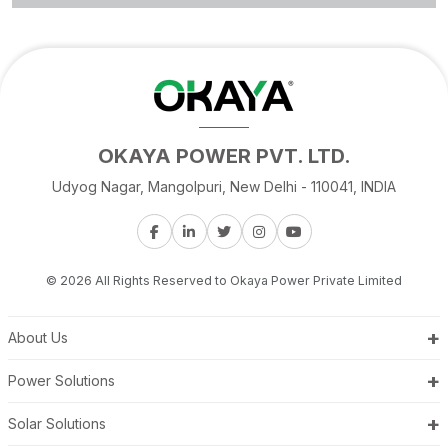
OKAYA POWER PVT. LTD.
Udyog Nagar, Mangolpuri, New Delhi - 110041, INDIA
© 2026 All Rights Reserved to Okaya Power Private Limited
+
About Us
+
Power Solutions
+
Solar Solutions