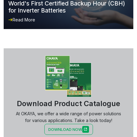
World's First Certified Backup Hour (CBH)
for Inverter Batteries
Read More
Download Product Catalogue
At OKAYA, we offer a wide range of power solutions
for various applications. Take a look today!
DOWNLOAD NOW