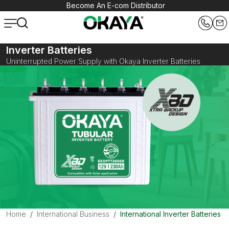
Become An E-com Distributor
Inverter Batteries
Uninterrupted Power Supply with Okaya Inverter Batteries
Home
International Business
International Inverter Batteries