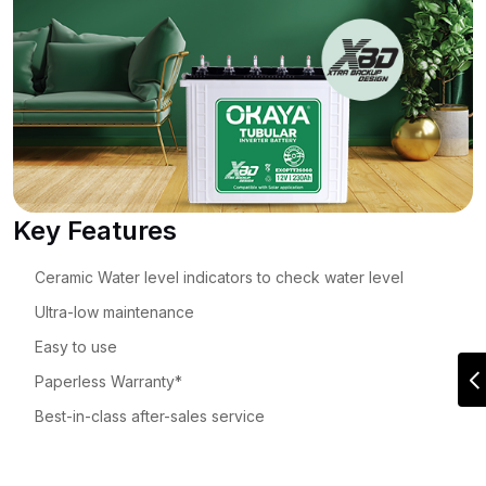
Key Features
Ceramic Water level indicators to check water level
Ultra-low maintenance
Easy to use
Paperless Warranty*
Best-in-class after-sales service