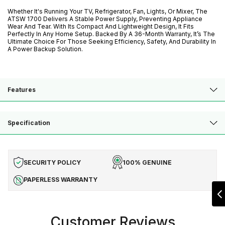
Whether It's Running Your TV, Refrigerator, Fan, Lights, Or Mixer, The
ATSW 1700 Delivers A Stable Power Supply, Preventing Appliance
Wear And Tear. With Its Compact And Lightweight Design, It Fits
Perfectly In Any Home Setup. Backed By A 36-Month Warranty, It’s The
Ultimate Choice For Those Seeking Efficiency, Safety, And Durability In
A Power Backup Solution.
Features
Specification
SECURITY POLICY
100% GENUINE
PAPERLESS WARRANTY
Customer Reviews