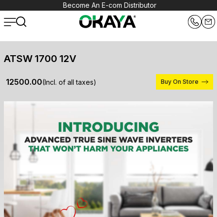
Become An E-com Distributor
ATSW 1700 12V
₹ 12500.00
(Incl. of all taxes)
Buy On Store