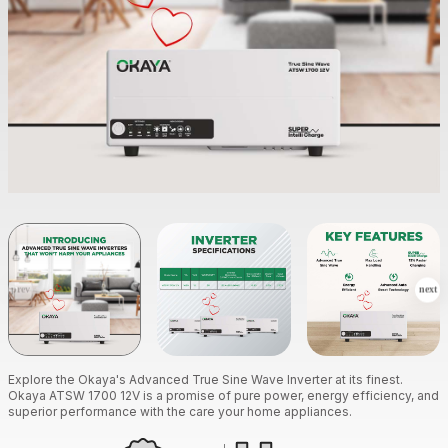
Explore the Okaya's Advanced True Sine Wave Inverter at its finest.
Okaya ATSW 1700 12V is a promise of pure power, energy efficiency, and
superior performance with the care your home appliances.