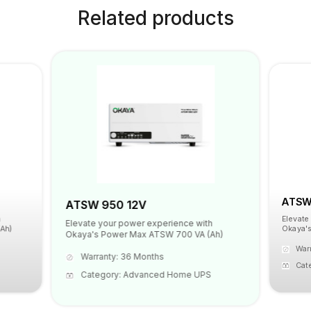
Related products
ATSW 
ATSW 950 12V
Elevate
Elevate your power experience with
Ah)
Okaya's
Okaya's Power Max ATSW 700 VA (Ah)
War
Warranty: 36 Months
Cat
Category: Advanced Home UPS