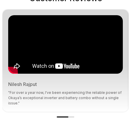
Nilesh Rajput
"For over a year now, I've been experiencing the reliable power of
Okaya’s exceptional inverter and battery combo without a single
issue."