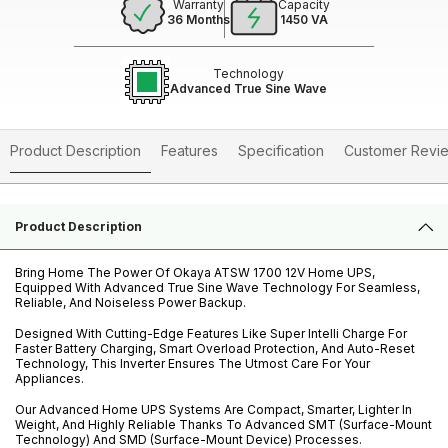
Warranty
Capacity
36 Months
1450 VA
Technology
Advanced True Sine Wave
Product Description
Features
Specification
Customer Revi
Product Description
Bring Home The Power Of Okaya ATSW 1700 12V Home UPS,
Equipped With Advanced True Sine Wave Technology For Seamless,
Reliable, And Noiseless Power Backup.
Designed With Cutting-Edge Features Like Super Intelli Charge For
Faster Battery Charging, Smart Overload Protection, And Auto-Reset
Technology, This Inverter Ensures The Utmost Care For Your
Appliances.
Our Advanced Home UPS Systems Are Compact, Smarter, Lighter In
Weight, And Highly Reliable Thanks To Advanced SMT (Surface-Mount
Technology) And SMD (Surface-Mount Device) Processes.