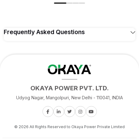
Frequently Asked Questions
Q1. Who is the Okaya ATSW 1700 12V
designed for?
The
Okaya ATSW 1700 12V
is a
1450 VA/1160W
Home UPS/Inverter, suited for homes with a heavier
combined load of lights, fans, TV, refrigerator, and
OKAYA POWER PVT. LTD.
mixer running together.
Udyog Nagar, Mangolpuri, New Delhi - 110041, INDIA
Q2. What are the full specifications of the
ATSW 1700 12V?
© 2026 All Rights Reserved to Okaya Power Private Limited
Q3. How does the ATSW 1700 12V compare