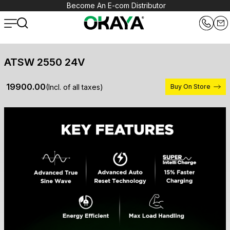
Become An E-com Distributor
ATSW 2550 24V
₹ 19900.00
(Incl. of all taxes)
Buy On Store