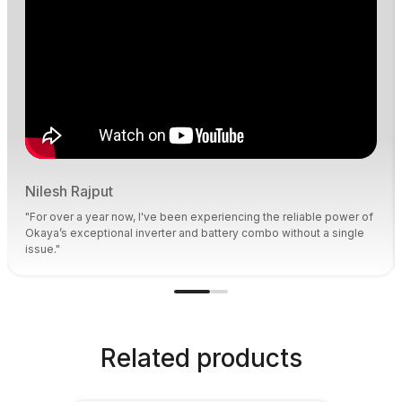
Nilesh Rajput
"For over a year now, I've been experiencing the reliable power of
Okaya’s exceptional inverter and battery combo without a single
issue."
Related products