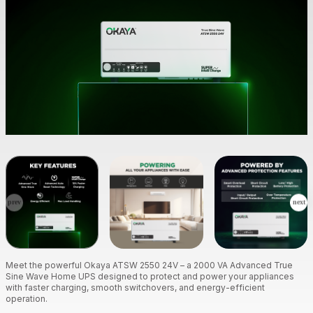
Meet the powerful Okaya ATSW 2550 24V – a 2000 VA Advanced True
Sine Wave Home UPS designed to protect and power your appliances
with faster charging, smooth switchovers, and energy-efficient
operation.