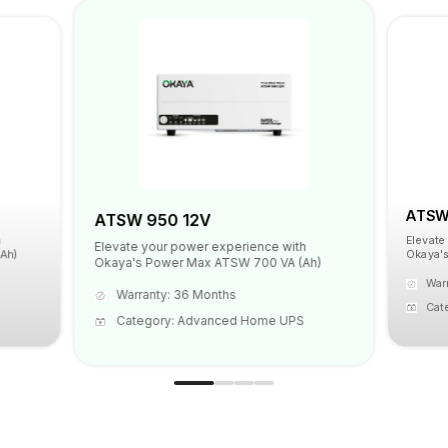
ATSW 
ATSW 950 12V
Elevate
Elevate your power experience with
Ah)
Okaya's
Okaya's Power Max ATSW 700 VA (Ah)
War
Warranty: 36 Months
Cat
Category: Advanced Home UPS