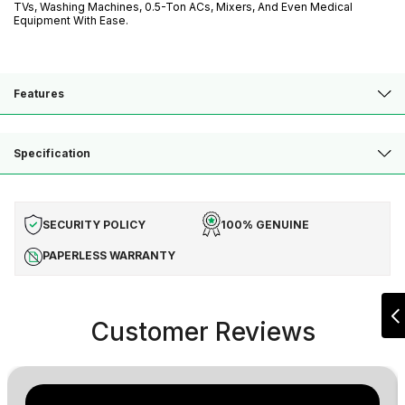
TVs, Washing Machines, 0.5-Ton ACs, Mixers, And Even Medical
Equipment With Ease.
Features
Specification
SECURITY POLICY
100% GENUINE
PAPERLESS WARRANTY
Customer Reviews