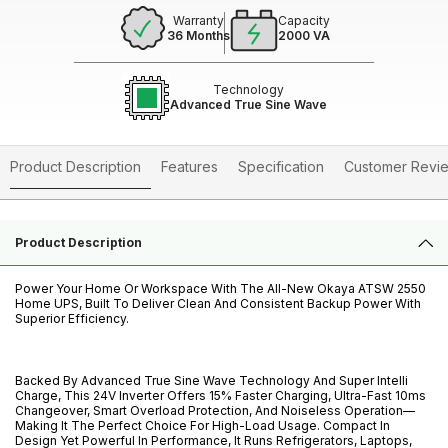
Warranty
Capacity
36 Months
2000 VA
Technology
Advanced True Sine Wave
Product Description
Features
Specification
Customer Revi
Product Description
Power Your Home Or Workspace With The All-New Okaya ATSW 2550
Home UPS, Built To Deliver Clean And Consistent Backup Power With
Superior Efficiency.
Backed By Advanced True Sine Wave Technology And Super Intelli
Charge, This 24V Inverter Offers 15% Faster Charging, Ultra-Fast 10ms
Changeover, Smart Overload Protection, And Noiseless Operation—
Making It The Perfect Choice For High-Load Usage. Compact In
Design Yet Powerful In Performance, It Runs Refrigerators, Laptops,