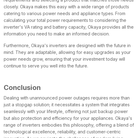
closely. Okaya makes this easy with a wide range of products
catering to various power needs and appliance types. From
calculating your total power requirements to considering the
inverter's VA rating and battery capacity, Okaya provides all the
information you need to make an informed decision.
Furthermore, Okaya's inverters are designed with the future in
mind. They are adaptable, allowing for easy upgrades as your
power needs grow, ensuring that your investment today will
continue to serve you well into the future.
Conclusion
Dealing with unannounced power outages requires more than
just a stopgap solution; it necessitates a system that integrates
seamlessly with your lifestyle, offering not just backup power
but also protection and efficiency for your appliances. Okaya's
range of inverters embodies this philosophy, offering a blend of
technological excellence, reliability, and customer-centric