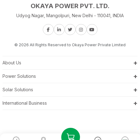
OKAYA POWER PVT. LTD.
Udyog Nagar, Mangolpuri, New Delhi - 110041, INDIA
© 2026 All Rights Reserved to Okaya Power Private Limited
+
About Us
+
Power Solutions
+
Solar Solutions
+
International Business