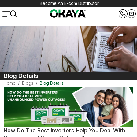
Become An E-com Distributor
Blog Details
Home
Blogs
Blog Details
How Do The Best Inverters Help You Deal With