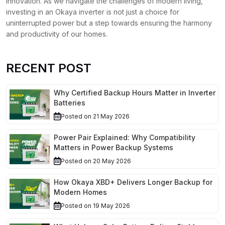
innovation. As we navigate the challenges of modern living,
investing in an Okaya inverter is not just a choice for
uninterrupted power but a step towards ensuring the harmony
and productivity of our homes.
RECENT POST
Why Certified Backup Hours Matter in Inverter
Batteries
Posted on 21 May 2026
Power Pair Explained: Why Compatibility
Matters in Power Backup Systems
Posted on 20 May 2026
How Okaya XBD+ Delivers Longer Backup for
Modern Homes
Posted on 19 May 2026