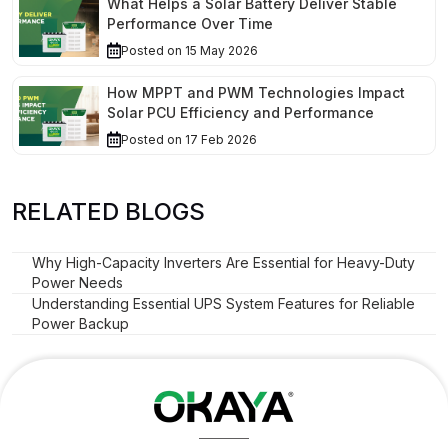
What Helps a Solar Battery Deliver Stable
Performance Over Time
Posted on 15 May 2026
How MPPT and PWM Technologies Impact
Solar PCU Efficiency and Performance
Posted on 17 Feb 2026
RELATED BLOGS
Why High-Capacity Inverters Are Essential for Heavy-Duty
Power Needs
Understanding Essential UPS System Features for Reliable
Power Backup