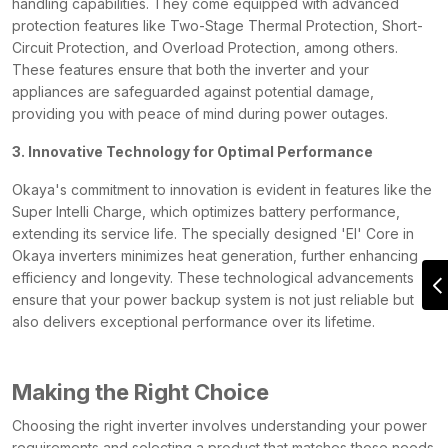
handling capabilities. They come equipped with advanced
protection features like Two-Stage Thermal Protection, Short-
Circuit Protection, and Overload Protection, among others.
These features ensure that both the inverter and your
appliances are safeguarded against potential damage,
providing you with peace of mind during power outages.
3. Innovative Technology for Optimal Performance
Okaya's commitment to innovation is evident in features like the
Super Intelli Charge, which optimizes battery performance,
extending its service life. The specially designed 'El' Core in
Okaya inverters minimizes heat generation, further enhancing
efficiency and longevity. These technological advancements
ensure that your power backup system is not just reliable but
also delivers exceptional performance over its lifetime.
Making the Right Choice
Choosing the right inverter involves understanding your power
requirements and selecting a product that matches those needs