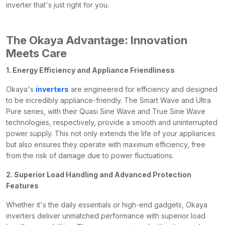
inverter that's just right for you.
The Okaya Advantage: Innovation
Meets Care
1. Energy Efficiency and Appliance Friendliness
Okaya's
inverters
are engineered for efficiency and designed
to be incredibly appliance-friendly. The Smart Wave and Ultra
Pure series, with their Quasi Sine Wave and True Sine Wave
technologies, respectively, provide a smooth and uninterrupted
power supply. This not only extends the life of your appliances
but also ensures they operate with maximum efficiency, free
from the risk of damage due to power fluctuations.
2. Superior Load Handling and Advanced Protection
Features
Whether it's the daily essentials or high-end gadgets, Okaya
inverters deliver unmatched performance with superior load