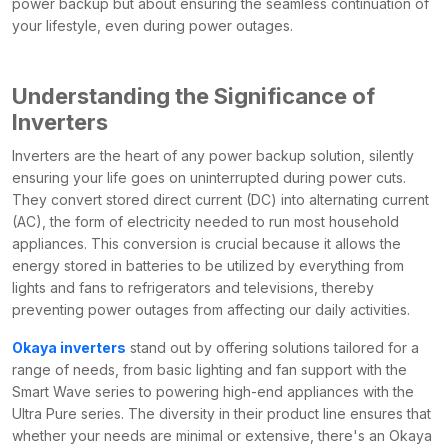
power backup but about ensuring the seamless continuation of
your lifestyle, even during power outages.
Understanding the Significance of
Inverters
Inverters are the heart of any power backup solution, silently
ensuring your life goes on uninterrupted during power cuts.
They convert stored direct current (DC) into alternating current
(AC), the form of electricity needed to run most household
appliances. This conversion is crucial because it allows the
energy stored in batteries to be utilized by everything from
lights and fans to refrigerators and televisions, thereby
preventing power outages from affecting our daily activities.
Okaya inverters
stand out by offering solutions tailored for a
range of needs, from basic lighting and fan support with the
Smart Wave series to powering high-end appliances with the
Ultra Pure series. The diversity in their product line ensures that
whether your needs are minimal or extensive, there's an Okaya