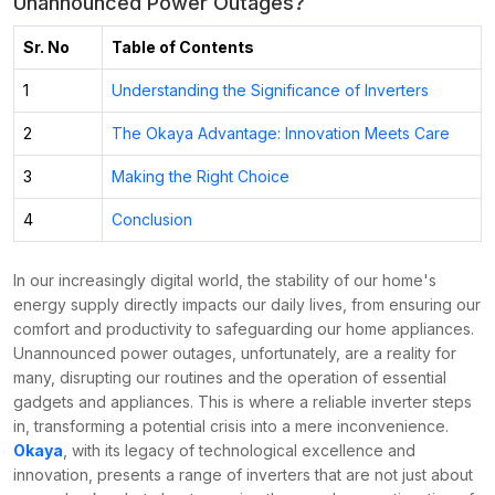
Unannounced Power Outages?
Sr. No
Table of Contents
1
Understanding the Significance of Inverters
2
The Okaya Advantage: Innovation Meets Care
3
Making the Right Choice
4
Conclusion
In our increasingly digital world, the stability of our home's
energy supply directly impacts our daily lives, from ensuring our
comfort and productivity to safeguarding our home appliances.
Unannounced power outages, unfortunately, are a reality for
many, disrupting our routines and the operation of essential
gadgets and appliances. This is where a reliable inverter steps
in, transforming a potential crisis into a mere inconvenience.
Okaya
, with its legacy of technological excellence and
innovation, presents a range of inverters that are not just about