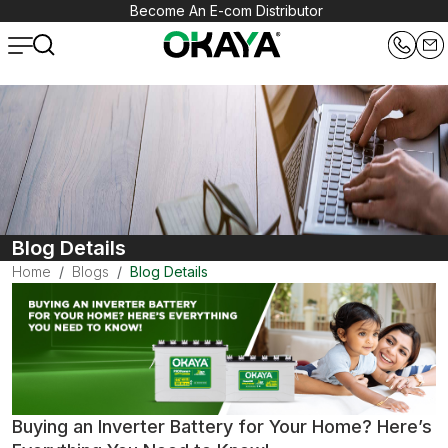
Become An E-com Distributor
Blog Details
Home
Blogs
Blog Details
Buying an Inverter Battery for Your Home? Here’s