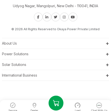
Udyog Nagar, Mangolpuri, New Delhi - 110041, INDIA
© 2026 All Rights Reserved to Okaya Power Private Limited
+
About Us
+
Power Solutions
+
Solar Solutions
+
International Business
Service
Dealer
Load
Chat With Us