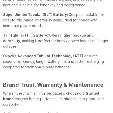
right one is crucial for longevity and performance.
Super Jumbo Tubular (SJT) Battery:
Compact, suitable for
small to mid-range inverter systems, ideal for homes with
moderate power needs.
Tall Tubular (TT) Battery:
Offers
higher backup and
durability
, making it perfect for heavy power loads and longer
outages.
Okaya’s
Advanced Tubular Technology (ATT)
ensures
superior efficiency, longer battery life, and faster recharging
compared to traditional tubular batteries.
Brand Trust, Warranty & Maintenance
When investing in an inverter battery, choosing a
trusted
brand
ensures better performance, after-sales support, and
durability.