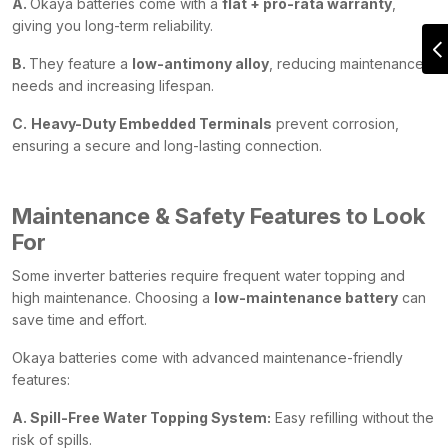
A.
Okaya batteries come with a
flat + pro-rata warranty
,
giving you long-term reliability.
B.
They feature a
low-antimony alloy
, reducing maintenance
needs and increasing lifespan.
C.
Heavy-Duty Embedded Terminals
prevent corrosion,
ensuring a secure and long-lasting connection.
Maintenance & Safety Features to Look
For
Some inverter batteries require frequent water topping and
high maintenance. Choosing a
low-maintenance battery
can
save time and effort.
Okaya batteries come with advanced maintenance-friendly
features:
A. Spill-Free Water Topping System:
Easy refilling without the
risk of spills.