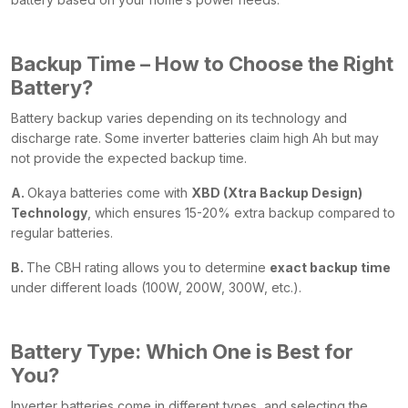
Backup Time – How to Choose the Right
Battery?
Battery backup varies depending on its technology and
discharge rate. Some inverter batteries claim high Ah but may
not provide the expected backup time.
A.
Okaya batteries come with
XBD (Xtra Backup Design)
Technology
, which ensures 15-20% extra backup compared to
regular batteries.
B.
The CBH rating allows you to determine
exact backup time
under different loads (100W, 200W, 300W, etc.).
Battery Type: Which One is Best for
You?
Inverter batteries come in different types, and selecting the