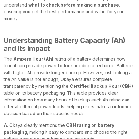
understand
what to check before making a purchase
,
ensuring you get the best performance and value for your
money.
Understanding Battery Capacity (Ah)
and Its Impact
The
Ampere Hour (Ah)
rating of a battery determines how
long it can provide power before needing a recharge. Batteries
with higher Ah provide longer backup. However, just looking at
the Ah value is not enough; Okaya ensures complete
transparency by mentioning the
Certified Backup Hour (CBH)
table on its battery packaging. This table provides clear
information on how many hours of backup each Ah rating can
offer at different power loads, helping users make an informed
decision based on their specific needs.
A.
Okaya clearly mentions the
CBH rating on battery
packaging
, making it easy to compare and choose the right
battery based on your home’s power needs.