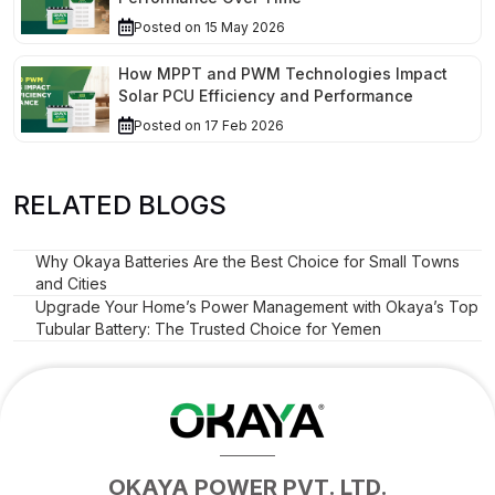
Posted on 15 May 2026
How MPPT and PWM Technologies Impact
Solar PCU Efficiency and Performance
Posted on 17 Feb 2026
RELATED BLOGS
Why Okaya Batteries Are the Best Choice for Small Towns
and Cities
Upgrade Your Home’s Power Management with Okaya’s Top
Tubular Battery: The Trusted Choice for Yemen
OKAYA POWER PVT. LTD.