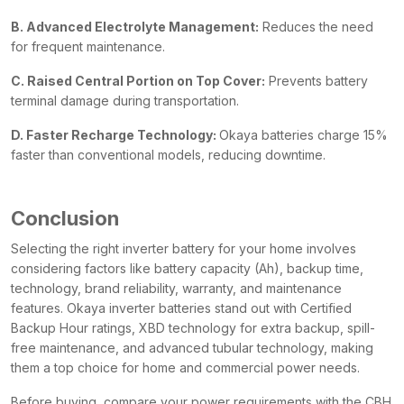
B. Advanced Electrolyte Management:
Reduces the need
for frequent maintenance.
C. Raised Central Portion on Top Cover:
Prevents battery
terminal damage during transportation.
D. Faster Recharge Technology:
Okaya batteries charge 15%
faster than conventional models, reducing downtime.
Conclusion
Selecting the right inverter battery for your home involves
considering factors like battery capacity (Ah), backup time,
technology, brand reliability, warranty, and maintenance
features. Okaya inverter batteries stand out with Certified
Backup Hour ratings, XBD technology for extra backup, spill-
free maintenance, and advanced tubular technology, making
them a top choice for home and commercial power needs.
Before buying, compare your power requirements with the CBH