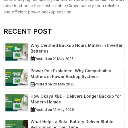
table to choose the most suitable Okaya battery for a reliable
and efficient power backup solution.
RECENT POST
Why Certified Backup Hours Matter in Inverter
Batteries
Posted on 21 May 2026
Power Pair Explained: Why Compatibility
Matters in Power Backup Systems
Posted on 20 May 2026
How Okaya XBD+ Delivers Longer Backup for
Modern Homes
Posted on 19 May 2026
What Helps a Solar Battery Deliver Stable
Performance Over Time