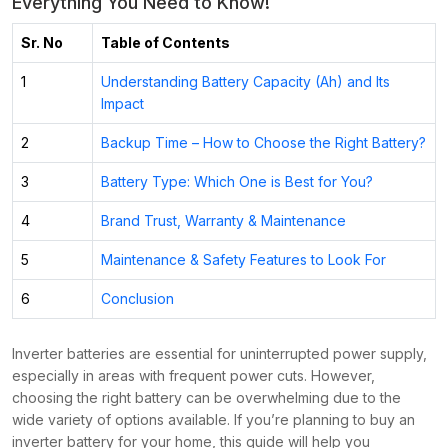
Everything You Need to Know!
Sr. No
Table of Contents
1
Understanding Battery Capacity (Ah) and Its
Impact
2
Backup Time – How to Choose the Right Battery?
3
Battery Type: Which One is Best for You?
4
Brand Trust, Warranty & Maintenance
5
Maintenance & Safety Features to Look For
6
Conclusion
Inverter batteries are essential for uninterrupted power supply,
especially in areas with frequent power cuts. However,
choosing the right battery can be overwhelming due to the
wide variety of options available. If you’re planning to buy an
inverter battery for your home, this guide will help you